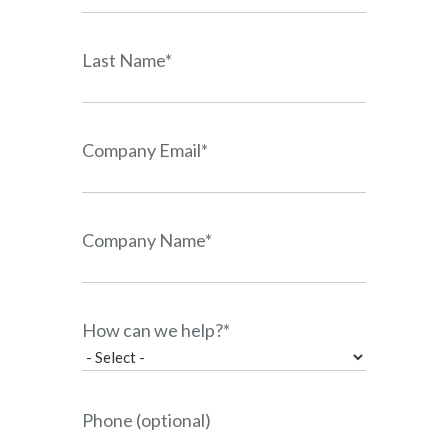
Last Name*
Company Email*
Company Name*
How can we help?*
Phone (optional)