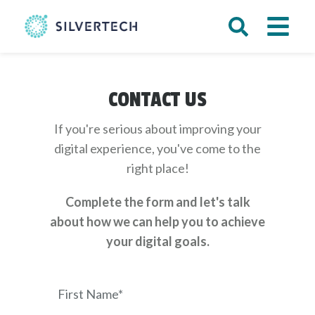
CONTACT US
If you're serious about improving your
digital experience, you've come to the
right place!
Complete the form and let's talk
about how we can help you to achieve
your digital goals.
First Name*