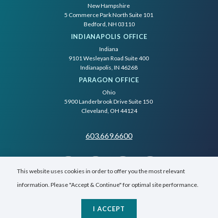
New Hampshire
5 Commerce Park North Suite 101
Bedford, NH 03110
INDIANAPOLIS OFFICE
Indiana
9101 Wesleyan Road Suite 400
Indianapolis, IN 46268
PARAGON OFFICE
Ohio
5900 Landerbrook Drive Suite 150
Cleveland, OH 44124
603.669.6600
This website uses cookies in order to offer you the most relevant
information. Please "Accept & Continue" for optimal site performance.
I ACCEPT
© SilverTech, Inc.
2026
All Rights Reserved.