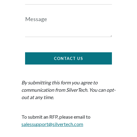
Message
CONTACT US
By submitting this form you agree to
communication from SilverTech. You can opt-
out at any time.
To submit an RFP, please email to
salessupport@silvertech.com