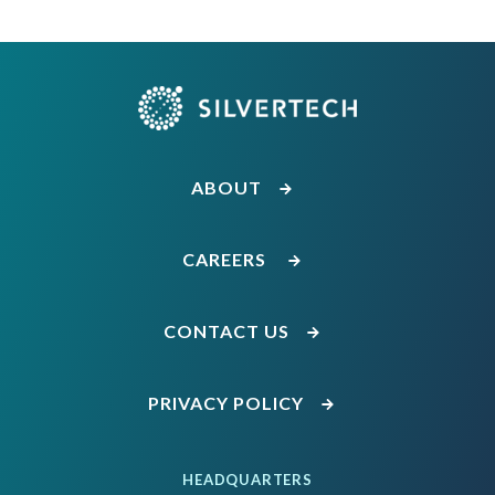
ABOUT
CAREERS
CONTACT US
PRIVACY POLICY
HEADQUARTERS