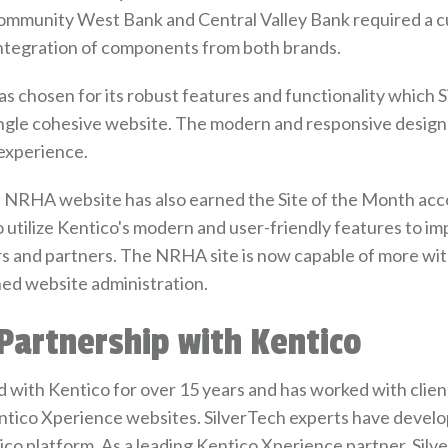
mmunity West Bank and Central Valley Bank required a cu
integration of components from both brands.
s chosen for its robust features and functionality which 
single cohesive website. The modern and responsive design
experience.
e NRHA website has also earned the Site of the Month acco
 utilize Kentico's modern and user-friendly features to i
rs and partners. The NRHA site is now capable of more w
ned website administration.
 Partnership with Kentico
 with Kentico for over 15 years and has worked with clients
Kentico Xperience websites. SilverTech experts have deve
ico platform. As a leading Kentico Xperience partner, Sil