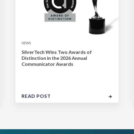
NEWS
SilverTech Wins Two Awards of
Distinction in the 2026 Annual
Communicator Awards
READ POST