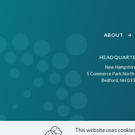
ABOUT
HEADQUART
New Hampshir
5 Commerce Park North
Bedford, NH 03
This website uses cookies