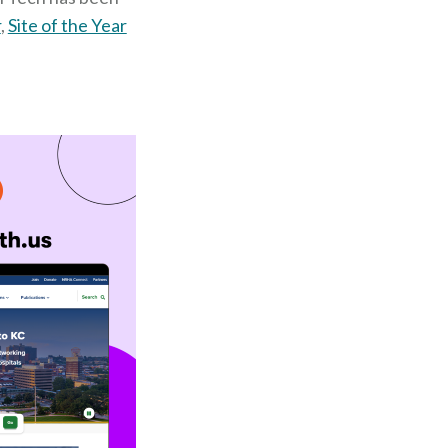
r
,
Site of the Year