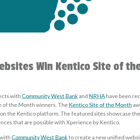
ebsites Win Kentico Site of t
ects with
Community West Bank
and
NRHA
have been rec
e of the Month winners. The
Kentico Site of the Month
awa
t on the Kentico platform. The featured sites showcase th
ences that are possible with Xperience by Kentico.
 with
Community West Bank
to create a new unified websit