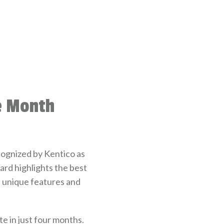
he Month
ognized by Kentico as
rd highlights the best
e unique features and
e in just four months.