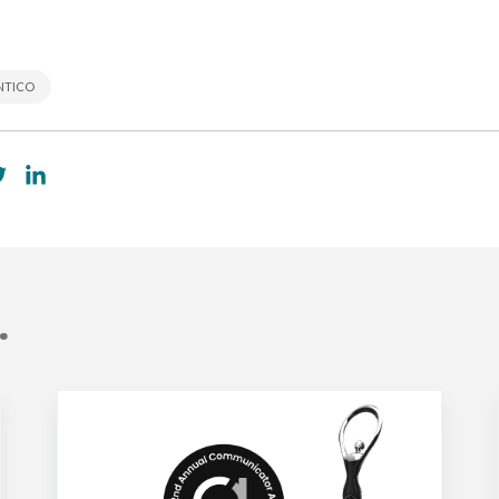
NTICO
.