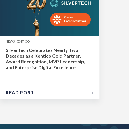
NEWS, KENTICO
SilverTech Celebrates Nearly Two
Decades as a Kentico Gold Partner,
Award Recognition, MVP Leadership,
and Enterprise Digital Excellence
READ POST