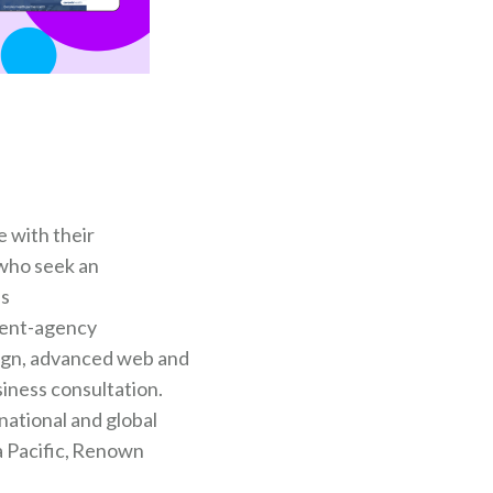
 with their
 who seek an
ss
lient-agency
sign, advanced web and
siness consultation.
national and global
a Pacific, Renown