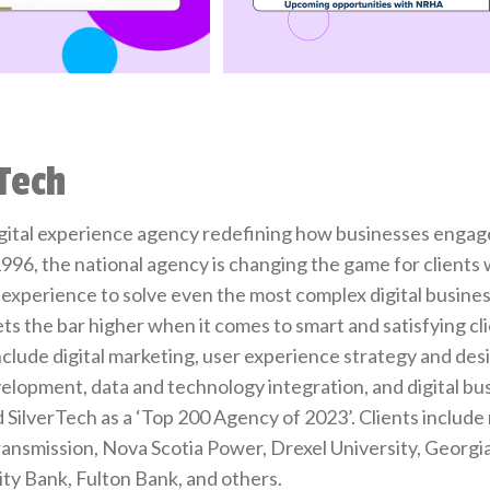
Tech
digital experience agency redefining how businesses engage
996, the national agency is changing the game for clients
experience to solve even the most complex digital busine
ets the bar higher when it comes to smart and satisfying c
include digital marketing, user experience strategy and de
elopment, data and technology integration, and digital bu
SilverTech as a ‘Top 200 Agency of 2023’. Clients include 
ransmission, Nova Scotia Power, Drexel University, Georgi
y Bank, Fulton Bank, and others.