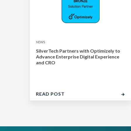
NEWS
SilverTech Partners with Optimizely to
Advance Enterprise Digital Experience
and CRO
READ POST