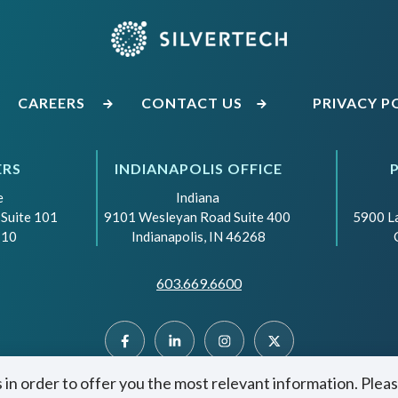
CAREERS
CONTACT US
PRIVACY P
ERS
INDIANAPOLIS OFFICE
e
Indiana
 Suite 101
9101 Wesleyan Road Suite 400
5900 L
110
Indianapolis, IN 46268
603.669.6600
 in order to offer you the most relevant information. Plea