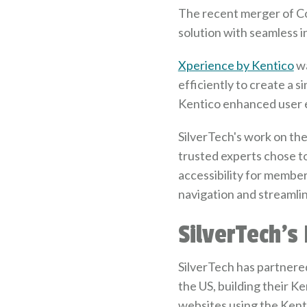
The recent merger of Co
solution with seamless 
Xperience by Kentico
wa
efficiently to create a 
Kentico enhanced user 
SilverTech's work on th
trusted experts chose to
accessibility for membe
navigation and streamli
SilverTech's
SilverTech has partnered
the US, building their 
websites using the Kent