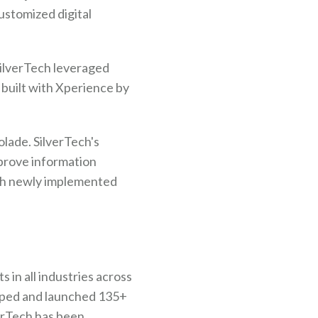
stomized digital
SilverTech leveraged
 built with Xperience by
lade. SilverTech's
mprove information
ith newly implemented
 in all industries across
loped and launched 135+
verTech has been