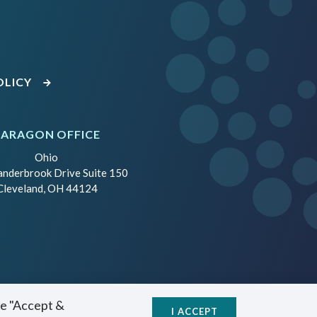
OLICY
PARAGON OFFICE
Ohio
anderbrook Drive Suite 150
Cleveland, OH 44124
se "Accept &
I ACCEPT