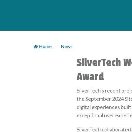
Home
News
SilverTech W
Award
SilverTech's recent proj
the September 2024 Sit
digital experiences buil
exceptional user experi
SilverTech collaborated