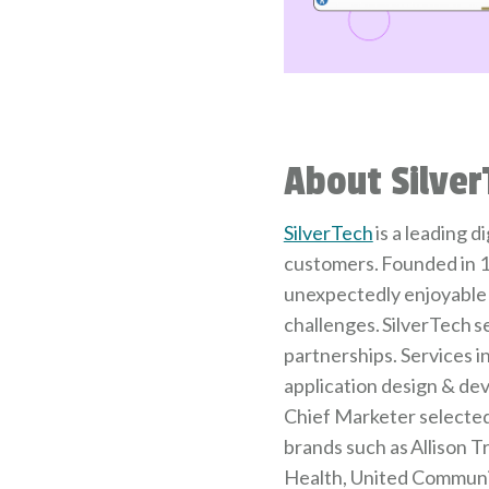
About Silver
SilverTech
is a leading 
customers. Founded in 1
unexpectedly enjoyable 
challenges. SilverTech s
partnerships. Services 
application design & dev
Chief Marketer selected 
brands such as Allison T
Health, United Communit