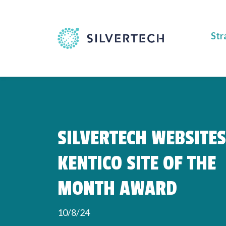
Str
SILVERTECH WEBSITE
KENTICO SITE OF THE
MONTH AWARD
10/8/24