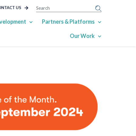
SEARCH
ONTACT US
velopment
Partners & Platforms
Our Work