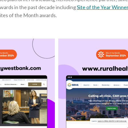
awards in the past decade including
Site of the Year Winne
ites of the Month awards.