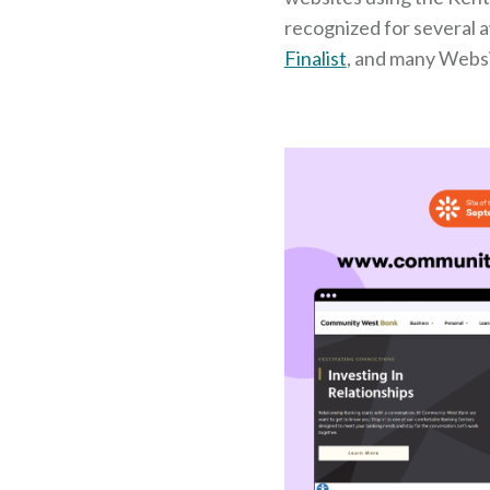
recognized for several 
Finalist
, and many Webs