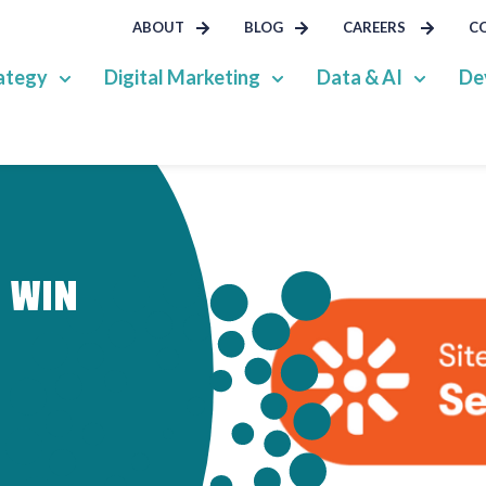
ABOUT
BLOG
CAREERS
C
ategy
Digital Marketing
Data & AI
De
S WIN