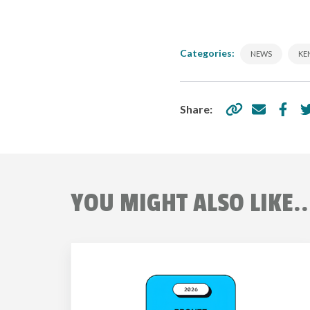
Categories:
NEWS
KE
Share:
YOU MIGHT ALSO LIKE..