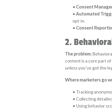
•
Consent Manage
•
Automated Trigge
opt-in.
•
Consent Reportin
2. Behaviora
The problem:
Behavioral
content is a core part o
unless you’ve got the leg
Where marketers go w
•
Tracking anonymous 
•
Collecting detaile
•
Using behavior sco