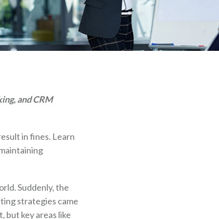
cking, and CRM
sult in fines. Learn
 maintaining
rld. Suddenly, the
ting strategies came
, but key areas like