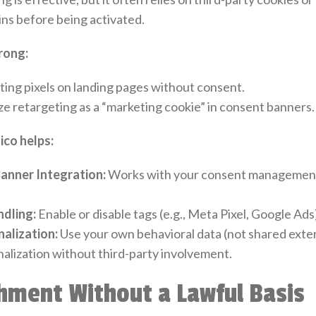
ins before being activated.
rong:
ting pixels on landing pages without consent.
ze retargeting as a “marketing cookie” in consent banners.
co helps:
anner Integration:
Works with your consent management 
ndling:
Enable or disable tags (e.g., Meta Pixel, Google Ads
nalization:
Use your own behavioral data (not shared extern
alization without third-party involvement.
hment Without a Lawful Basis