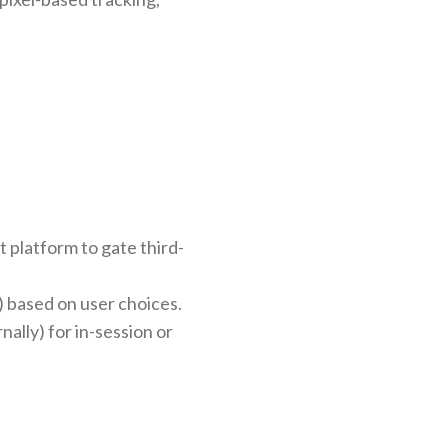
platform to gate third-
) based on user choices.
ally) for in-session or