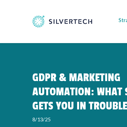
Str
GDPR & MARKETING
AUTOMATION: WHAT S
GETS YOU IN TROUBL
8/13/25