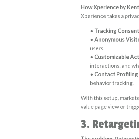
How Xperience by Kenti
Xperience takes a privac
•
Tracking Consent
•
Anonymous Visito
users.
•
Customizable Act
interactions, and w
•
Contact Profiling
behavior tracking.
With this setup, marketer
value page view or trigg
3. Retarget
The problem:
Retargeting