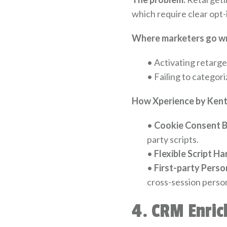
which require clear opt-
Where marketers go w
•
Activating retarge
•
Failing to categori
How Xperience by Kenti
•
Cookie Consent B
party scripts.
•
Flexible Script Ha
•
First-party Perso
cross-session person
4. CRM Enric