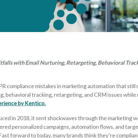
falls with Email Nurturing, Retargeting, Behavioral Tra
compliance mistakes in marketing automation that still re
ng, behavioral tracking, retargeting, and CRM issues while
rience by Kentico.
uced in 2018, it sent shockwaves through the marketing wo
red personalized campaigns, automation flows, and targe
 Fast forward to today, many brands think they’re compliant