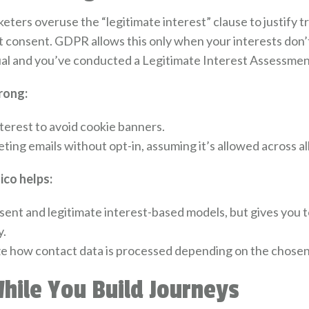
ters overuse the “legitimate interest” clause to justify t
consent. GDPR allows this only when your interests don’t
ual and you’ve conducted a Legitimate Interest Assessment
rong:
terest to avoid cookie banners.
ng emails without opt-in, assuming it’s allowed across all 
co helps:
ent and legitimate interest-based models, but gives you t
y.
e how contact data is processed depending on the chosen 
While You Build Journeys