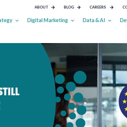
ABOUT
BLOG
CAREERS
C
ategy
Digital Marketing
Data & AI
De
TILL
E