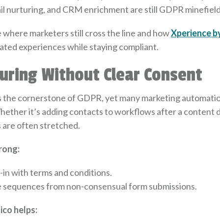
il nurturing, and CRM enrichment are still GDPR minefield
re where marketers still cross the line and how
Xperience b
ated experiences while staying compliant.
turing Without Clear Consent
s the cornerstone of GDPR, yet many marketing automati
Whether it’s adding contacts to workflows after a content
es are often stretched.
rong:
-in with terms and conditions.
e sequences from non-consensual form submissions.
co helps: