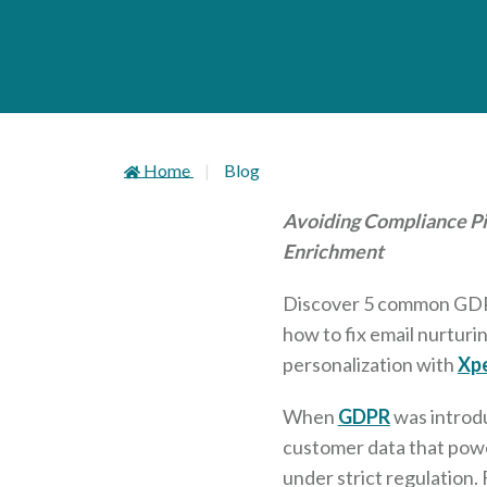
Home
Blog
Avoiding Compliance Pit
Enrichment
Discover 5 common GDPR 
how to fix email nurturi
personalization with
Xpe
When
GDPR
was introd
customer data that powe
under strict regulation.