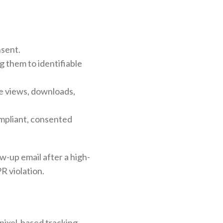
nsent.
 them to identifiable
e views, downloads,
ompliant, consented
ow-up email after a high-
R violation.
 pixel-based tracking,