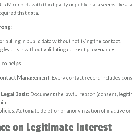
CRM records with third-party or public data seems like a s
quired that data.
rong:
r pulling in public data without notifying the contact.
g lead lists without validating consent provenance.
co helps:
ontact Management:
Every contact record includes cons
 Legal Basis:
Document the lawful reason (consent, legitim
oint.
licies:
Automate deletion or anonymization of inactive o
nce on Legitimate Interest