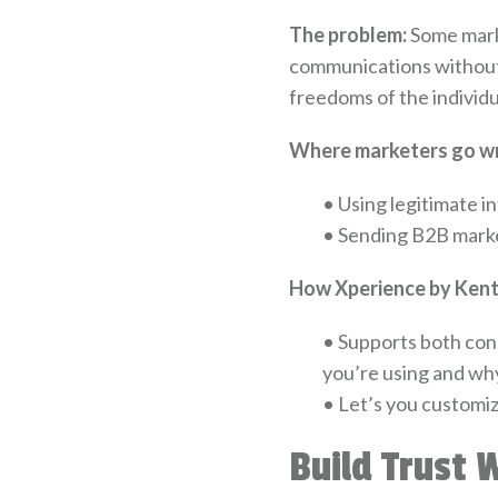
The problem:
Some marke
communications without 
freedoms of the individ
Where marketers go w
•
Using legitimate in
•
Sending B2B marketi
How Xperience by Kenti
•
Supports both cons
you’re using and wh
•
Let’s you customiz
Build Trust 