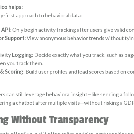
co helps:
y-first approach to behavioral data:
 API:
Only begin activity tracking after users give valid co
r Support:
View anonymous behavior trends without tying
ivity Logging:
Decide exactly what you track, such as pag
hen you track them.
 & Scoring:
Build user profiles and lead scores based on c
s can still leverage behavioral insight—like sending a foll
ering a chatbot after multiple visits—without risking a GDP
ing Without Transparency
 is effective, but it often relies on third-party cookies or