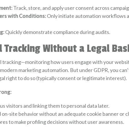
ment:
Track, store, and apply user consent across campaig
rs with Conditions:
Only initiate automation workflows a
g:
Quickly demonstrate compliance during audits.
l Tracking Without a Legal Bas
 tracking—monitoring how users engage with your website,
f modern marketing automation. But under GDPR, you can’t 
al right to do so (typically consent or legitimate interest).
rong:
visitors and linking them to personal data later.
d on-site behavior without an adequate cookie banner or cl
res to make profiling decisions without user awareness.