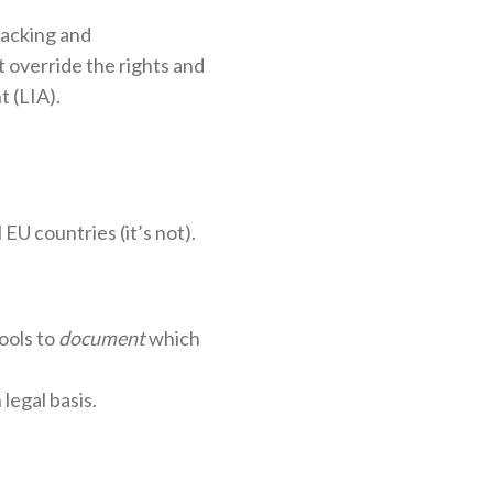
racking and
 override the rights and
 (LIA).
EU countries (it’s not).
ools to
document
which
legal basis.