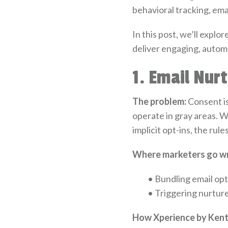
behavioral tracking, ema
In this post, we’ll explo
deliver engaging, autom
1. Email Nur
The problem:
Consent i
operate in gray areas. 
implicit opt-ins, the rul
Where marketers go w
•
Bundling email opt
•
Triggering nurtur
How Xperience by Kenti