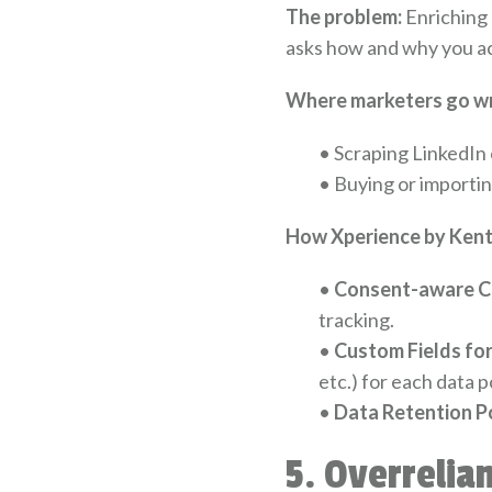
The problem:
Enriching 
asks how and why you ac
Where marketers go w
•
Scraping LinkedIn o
•
Buying or importin
How Xperience by Kenti
•
Consent-aware C
tracking.
•
Custom Fields for
etc.) for each data p
•
Data Retention Po
5. Overrelia