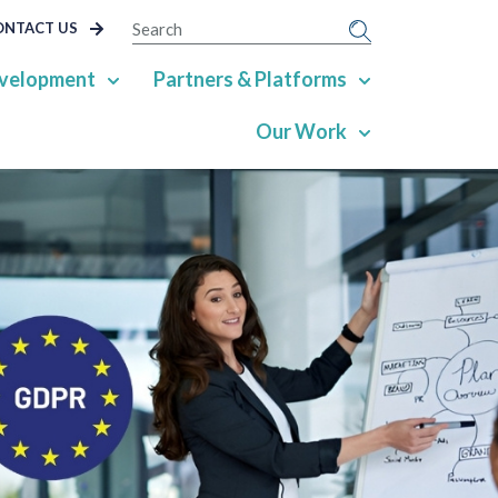
SEARCH
ONTACT US
velopment
Partners & Platforms
Our Work