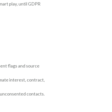
mart play, until GDPR
ent flags and source
ate interest, contract,
r unconsented contacts.