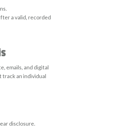
ns.
fter a valid, recorded
is
 emails, and digital
track an individual
ear disclosure.