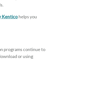
s.
y Kentico
helps you
on programs continue to
 download or using