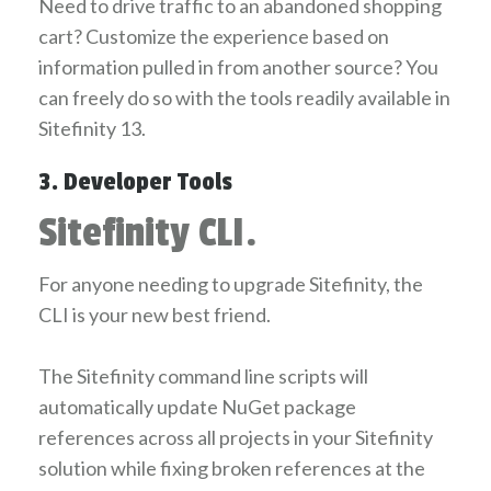
Need to drive traffic to an abandoned shopping
cart? Customize the experience based on
information pulled in from another source? You
can freely do so with the tools readily available in
Sitefinity 13.
3. Developer Tools
Sitefinity CLI.
For anyone needing to upgrade Sitefinity, the
CLI is your new best friend.
The Sitefinity command line scripts will
automatically update NuGet package
references across all projects in your Sitefinity
solution while fixing broken references at the