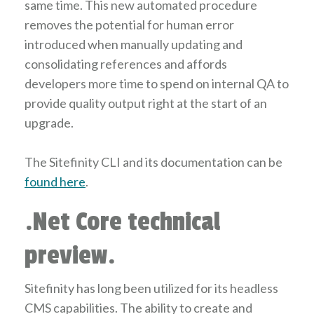
same time. This new automated procedure
removes the potential for human error
introduced when manually updating and
consolidating references and affords
developers more time to spend on internal QA to
provide quality output right at the start of an
upgrade.
The Sitefinity CLI and its documentation can be
found here
.
.Net Core technical
preview.
Sitefinity has long been utilized for its headless
CMS capabilities. The ability to create and