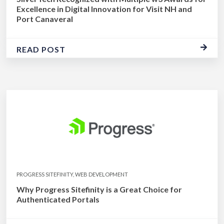
Excellence in Digital Innovation for Visit NH and
Port Canaveral
READ POST
PROGRESS SITEFINITY, WEB DEVELOPMENT
Why Progress Sitefinity is a Great Choice for
Authenticated Portals