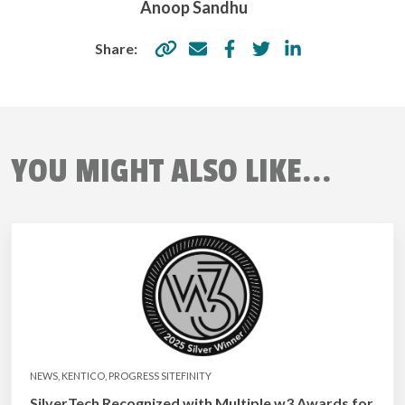
Anoop Sandhu
Share:
YOU MIGHT ALSO LIKE...
NEWS, KENTICO, PROGRESS SITEFINITY
SilverTech Recognized with Multiple w3 Awards for