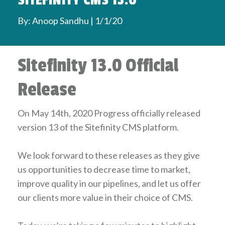
SITEFINITY CMS 13.0
By: Anoop Sandhu | 1/1/20
Sitefinity 13.0 Official
Release
On May 14th, 2020 Progress officially released
version 13 of the Sitefinity CMS platform.
We look forward to these releases as they give
us opportunities to decrease time to market,
improve quality in our pipelines, and let us offer
our clients more value in their choice of CMS.