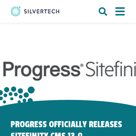
PROGRESS OFFICIALLY RELEASES