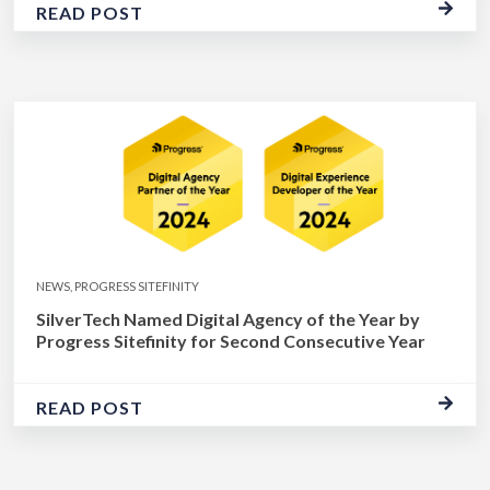
READ POST
NEWS, PROGRESS SITEFINITY
SilverTech Named Digital Agency of the Year by
Progress Sitefinity for Second Consecutive Year
READ POST