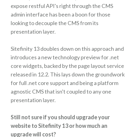
expose restful API's right through the CMS
admin interface has been a boon for those
looking to decouple the CMS from its
presentation layer.
Sitefinity 13 doubles down on this approach and
introduces a new technology preview for .net
core widgets, backed by the page layout service
released in 12.2. This lays down the groundwork
for full .net core support and being a platform
agnostic CMS that isn't coupled to any one
presentation layer.
Still not sure if you should upgrade your
website to Sitefinity 13 or how much an
upgrade will cost?