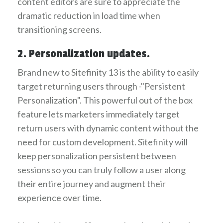
content editors are sure to appreciate the
dramatic reduction in load time when
transitioning screens.
2. Personalization updates.
Brand new to Sitefinity 13 is the ability to easily
target returning users through -"Persistent
Personalization". This powerful out of the box
feature lets marketers immediately target
return users with dynamic content without the
need for custom development. Sitefinity will
keep personalization persistent between
sessions so you can truly follow a user along
their entire journey and augment their
experience over time.