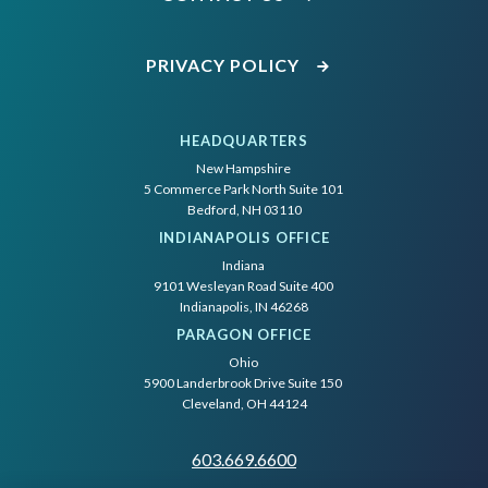
PRIVACY POLICY
HEADQUARTERS
New Hampshire
5 Commerce Park North Suite 101
Bedford, NH 03110
INDIANAPOLIS OFFICE
Indiana
9101 Wesleyan Road Suite 400
Indianapolis, IN 46268
PARAGON OFFICE
Ohio
5900 Landerbrook Drive Suite 150
Cleveland, OH 44124
603.669.6600