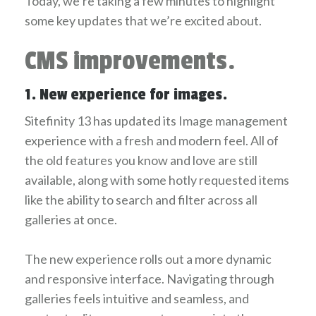
Today, we’re taking a few minutes to highlight
some key updates that we’re excited about.
CMS improvements.
1. New experience for images.
Sitefinity 13 has updated its Image management
experience with a fresh and modern feel. All of
the old features you know and love are still
available, along with some hotly requested items
like the ability to search and filter across all
galleries at once.
The new experience rolls out a more dynamic
and responsive interface. Navigating through
galleries feels intuitive and seamless, and