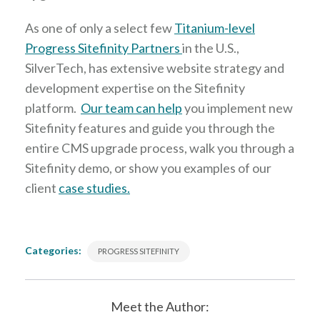
As one of only a select few
Titanium-level
Progress Sitefinity Partners
in the U.S.,
SilverTech, has extensive website strategy and
development expertise on the Sitefinity
platform.
Our team can help
you implement new
Sitefinity features and guide you through the
entire CMS upgrade process, walk you through a
Sitefinity demo, or show you examples of our
client
case studies.
Categories:
PROGRESS SITEFINITY
Meet the Author: