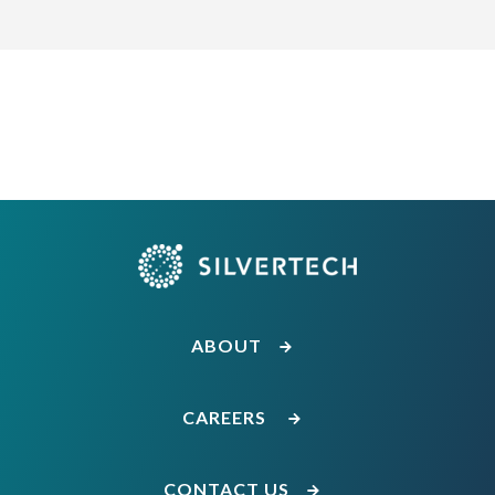
ABOUT
CAREERS
CONTACT US