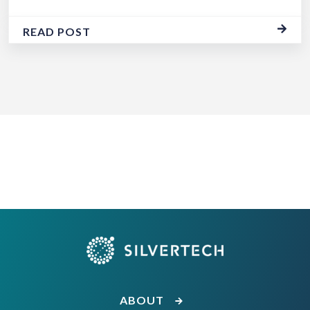
READ POST
ABOUT