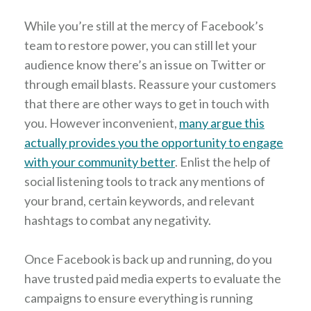
While you’re still at the mercy of Facebook’s
team to restore power, you can still let your
audience know there’s an issue on Twitter or
through email blasts. Reassure your customers
that there are other ways to get in touch with
you. However inconvenient,
many argue this
actually provides you the opportunity to engage
with your community better
. Enlist the help of
social listening tools to track any mentions of
your brand, certain keywords, and relevant
hashtags to combat any negativity.
Once Facebook is back up and running, do you
have trusted paid media experts to evaluate the
campaigns to ensure everything is running