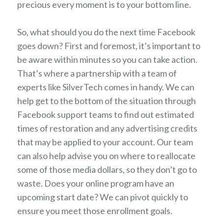
precious every moment is to your bottom line.
So, what should you do the next time Facebook
goes down? First and foremost, it’s important to
be aware within minutes so you can take action.
That’s where a partnership with a team of
experts like SilverTech comes in handy. We can
help get to the bottom of the situation through
Facebook support teams to find out estimated
times of restoration and any advertising credits
that may be applied to your account. Our team
can also help advise you on where to reallocate
some of those media dollars, so they don’t go to
waste. Does your online program have an
upcoming start date? We can pivot quickly to
ensure you meet those enrollment goals.