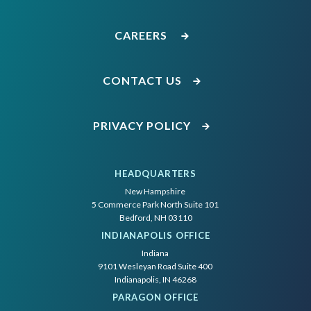
CAREERS
CONTACT US
PRIVACY POLICY
HEADQUARTERS
New Hampshire
5 Commerce Park North Suite 101
Bedford, NH 03110
INDIANAPOLIS OFFICE
Indiana
9101 Wesleyan Road Suite 400
Indianapolis, IN 46268
PARAGON OFFICE