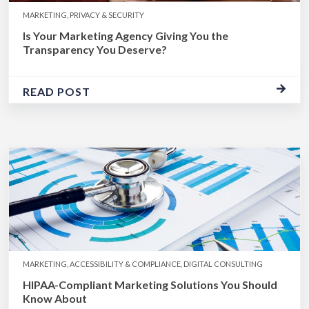
MARKETING, PRIVACY & SECURITY
Is Your Marketing Agency Giving You the
Transparency You Deserve?
READ POST
MARKETING, ACCESSIBILITY & COMPLIANCE, DIGITAL CONSULTING
HIPAA-Compliant Marketing Solutions You Should
Know About