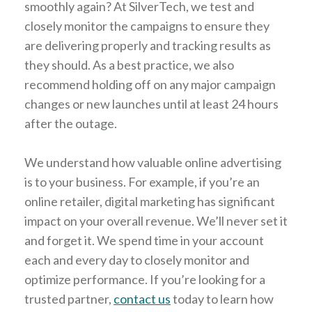
smoothly again? At SilverTech, we test and
closely monitor the campaigns to ensure they
are delivering properly and tracking results as
they should. As a best practice, we also
recommend holding off on any major campaign
changes or new launches until at least 24 hours
after the outage.
We understand how valuable online advertising
is to your business. For example, if you’re an
online retailer, digital marketing has significant
impact on your overall revenue. We’ll never set it
and forget it. We spend time in your account
each and every day to closely monitor and
optimize performance. If you’re looking for a
trusted partner,
contact us
today to learn how