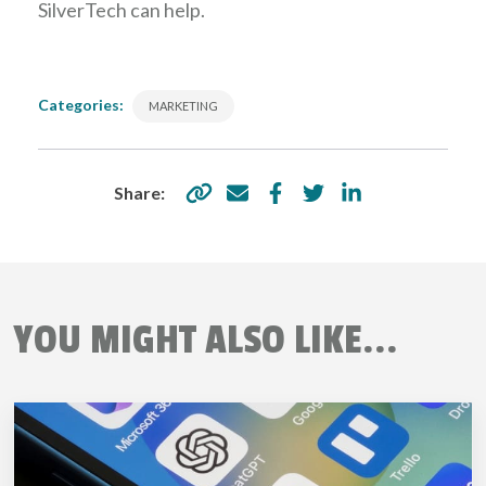
SilverTech can help.
Categories:
MARKETING
Share:
YOU MIGHT ALSO LIKE...