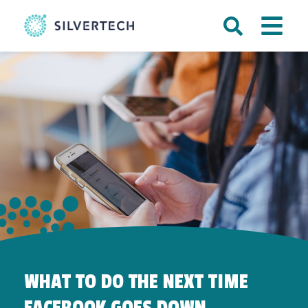
WHAT TO DO THE NEXT TIME