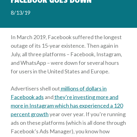
FACEBOOK GOES DOWN
8/13/19
In March 2019, Facebook suffered the longest
outage of its 15-year existence. Then again in
July, all three platforms – Facebook, Instagram,
and WhatsApp – were down for several hours
for users in the United States and Europe.
Advertisers shell out
millions of dollars in
Facebook ads
and
they’re investing more and
more in Instagram which has experienced a 120
percent growth
year over year. If you’re running
ads on these platforms (which is all done through
Facebook’s Ads Manager), you know how