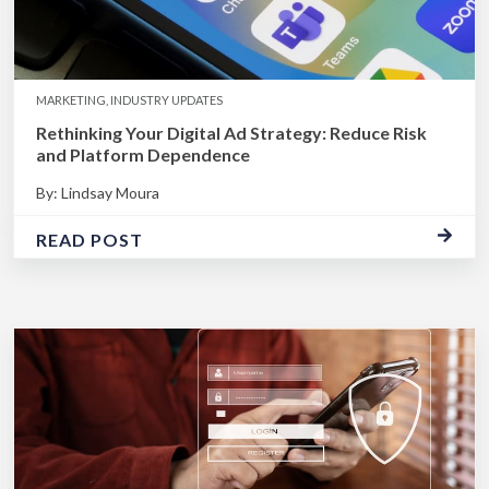
MARKETING, INDUSTRY UPDATES
Rethinking Your Digital Ad Strategy: Reduce Risk
and Platform Dependence
By: Lindsay Moura
READ POST