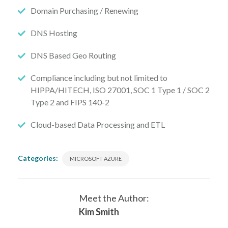
Domain Purchasing / Renewing
DNS Hosting
DNS Based Geo Routing
Compliance including but not limited to
HIPPA/HITECH, ISO 27001, SOC 1 Type 1 / SOC 2
Type 2 and FIPS 140-2
Cloud-based Data Processing and ETL
Categories:
MICROSOFT AZURE
Meet the Author:
Kim Smith