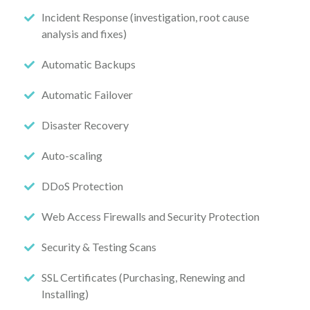
Incident Response (investigation, root cause
analysis and fixes)
Automatic Backups
Automatic Failover
Disaster Recovery
Auto-scaling
DDoS Protection
Web Access Firewalls and Security Protection
Security & Testing Scans
SSL Certificates (Purchasing, Renewing and
Installing)