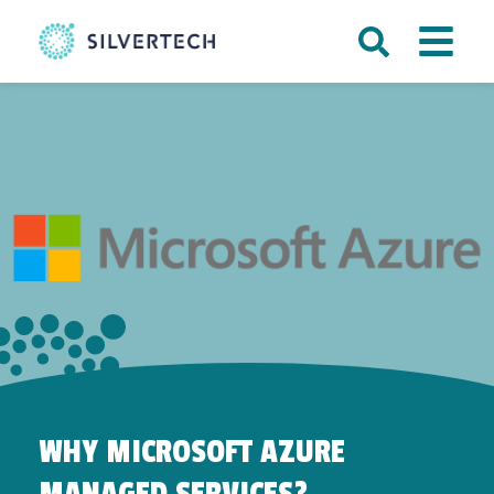
WHY MICROSOFT AZURE