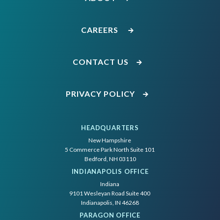
CAREERS
CONTACT US
PRIVACY POLICY
HEADQUARTERS
New Hampshire
5 Commerce Park North Suite 101
Bedford, NH 03110
INDIANAPOLIS OFFICE
Indiana
9101 Wesleyan Road Suite 400
Indianapolis, IN 46268
PARAGON OFFICE