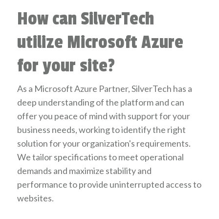
How can SilverTech
utilize Microsoft Azure
for your site?
As a Microsoft Azure Partner, SilverTech has a
deep understanding of the platform and can
offer you peace of mind with support for your
business needs, working to identify the right
solution for your organization's requirements.
We tailor specifications to meet operational
demands and maximize stability and
performance to provide uninterrupted access to
websites.