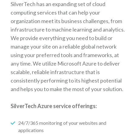
SilverTech has an expanding set of cloud
computing services that can help your
organization meet its business challenges, from
infrastructure to machine learning and analytics.
We provide everything you need to build or
manage your site on a reliable global network
using your preferred tools and frameworks, at
any time. We utilize Microsoft Azure to deliver
scalable, reliable infrastructure that is
consistently performing to its highest potential
and helps you to make the most of your solution.
SilverTech Azure service offerings:
24/7/365 monitoring of your websites and
applications