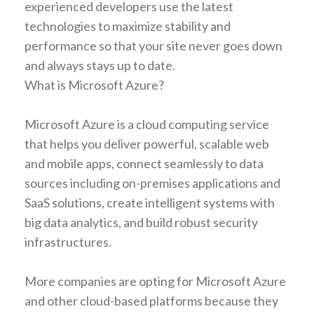
experienced developers use the latest
technologies to maximize stability and
performance so that your site never goes down
and always stays up to date.
What is Microsoft Azure?
Microsoft Azure is a cloud computing service
that helps you deliver powerful, scalable web
and mobile apps, connect seamlessly to data
sources including on-premises applications and
SaaS solutions, create intelligent systems with
big data analytics, and build robust security
infrastructures.
More companies are opting for Microsoft Azure
and other cloud-based platforms because they