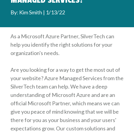
MANAGED SERVICES?
By: Kim Smith | 1/13/22
As a Microsoft Azure Partner, SilverTech can
help you identify the right solutions for your
organization's needs.
Are you looking for a way to get the most out of
your website? Azure Managed Services from the
SilverTech team can help. We have a deep
understanding of Microsoft Azure and are an
official Microsoft Partner, which means we can
give you peace of mind knowing that we will be
there for you as your business and your users'
expectations grow. Our custom solutions and