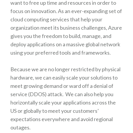
want to free up time and resources in order to
focus on innovation. As an ever-expanding set of
cloud computing services that help your
organization meet its business challenges, Azure
gives you the freedom to build, manage, and
deploy applications on a massive global network
using your preferred tools and frameworks.
Because we are no longer restricted by physical
hardware, we can easily scale your solutions to
meet growing demand or ward off a denial of
service (DDOS) attack. We can also help you
horizontally scale your applications across the
US or globally to meet your customers’
expectations everywhere and avoid regional
outages.