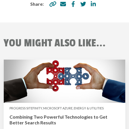
Share:
YOU MIGHT ALSO LIKE...
PROGRESS SITEFINITY, MICROSOFT AZURE, ENERGY & UTILITIES
Combining Two Powerful Technologies to Get
Better Search Results