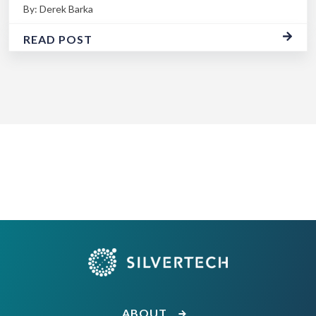
By: Derek Barka
READ POST
ABOUT