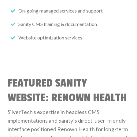
On-going managed services and support
Sanity CMS training & documentation
Website optimization services
FEATURED SANITY
WEBSITE: RENOWN HEALTH
SilverTech's expertise in headless CMS
implementations and Sanity’s direct, user-friendly
interface positioned Renown Health for long-term