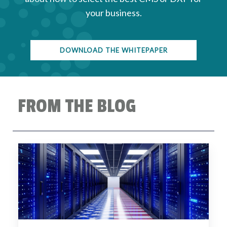
your business.
DOWNLOAD THE WHITEPAPER
FROM THE BLOG