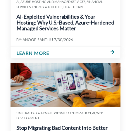
AI, AZURE, HOSTING AND MANAGED SERVICES, FINANCIAL
SERVICES, ENERGY & UTILITIES, HEALTHCARE
AI-Exploited Vulnerabilities & Your
Hosting: Why U.S.-Based, Azure-Hardened
Managed Services Matter
BY: ANOOP SANDHU
7/30/2026
LEARN MORE
UX STRATEGY & DESIGN, WEBSITE OPTIMIZATION, AI, WEB
DEVELOPMENT
Stop Migrating Bad Content Into Better