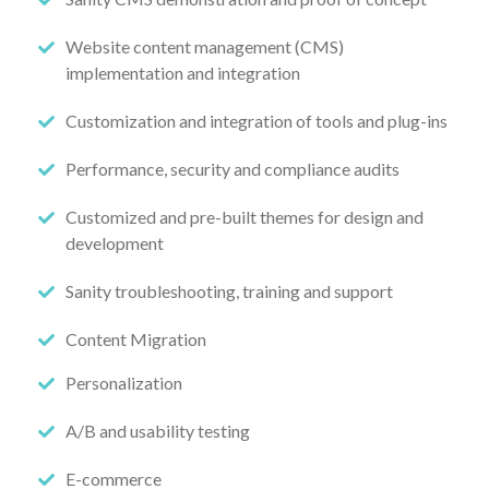
Website content management (CMS)
implementation and integration
Customization and integration of tools and plug-ins
Performance, security and compliance audits
Customized and pre-built themes for design and
development
Sanity troubleshooting, training and support
Content Migration
Personalization
A/B and usability testing
E-commerce