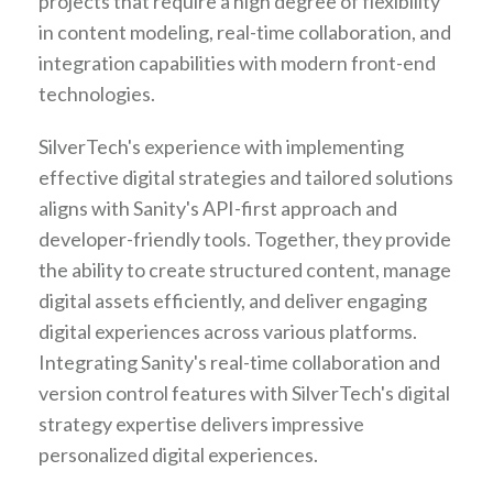
projects that require a high degree of flexibility
in content modeling, real-time collaboration, and
integration capabilities with modern front-end
technologies.
SilverTech's experience with implementing
effective digital strategies and tailored solutions
aligns with Sanity's API-first approach and
developer-friendly tools. Together, they provide
the ability to create structured content, manage
digital assets efficiently, and deliver engaging
digital experiences across various platforms.
Integrating Sanity's real-time collaboration and
version control features with SilverTech's digital
strategy expertise delivers impressive
personalized digital experiences.