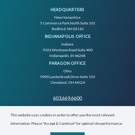
HEADQUARTERS
New Hampshire
5 Commerce Park North Suite 101
Bedford, NH 03110
INDIANAPOLIS OFFICE
Indiana
9101 Wesleyan Road Suite 400
Indianapolis, IN 46268
PARAGON OFFICE
Ohio
5900 Landerbrook Drive Suite 150
Cleveland, OH 44124
603.669.6600
This website uses cookies in order to offer you the most relevant
information. Please "Accept & Continue" for optimal site performance.