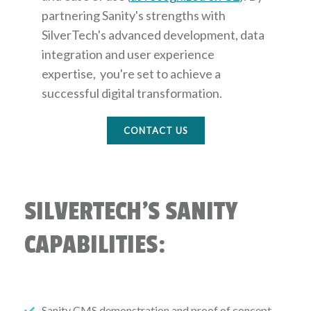
partnering Sanity's strengths with
SilverTech's advanced development, data
integration and user experience
expertise, you're set to achieve a
successful digital transformation.
CONTACT US
SILVERTECH'S SANITY
CAPABILITIES:
Sanity CMS demonstration and proof of concept