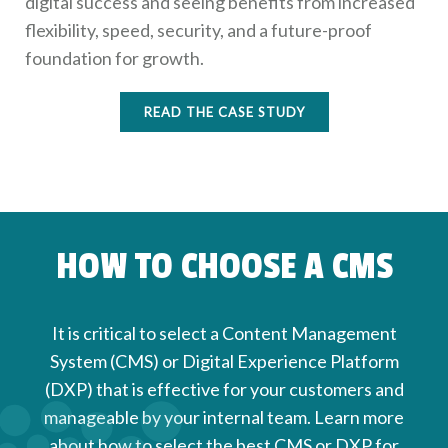
digital success and seeing benefits from increased
flexibility, speed, security, and a future-proof
foundation for growth.
READ THE CASE STUDY
HOW TO CHOOSE A CMS
It is critical to select a Content Management
System (CMS) or Digital Experience Platform
(DXP) that is effective for your customers and
manageable by your internal team. Learn more
about how to select the best CMS or DXP for