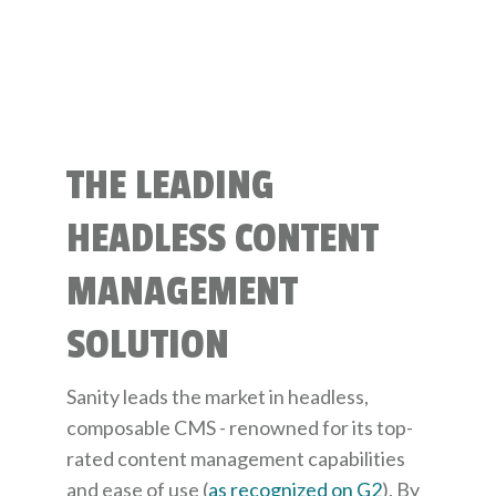
THE LEADING
HEADLESS CONTENT
MANAGEMENT
SOLUTION
Sanity leads the market in headless,
composable CMS - renowned for its top-
rated content management capabilities
and ease of use (
as recognized on G2
). By