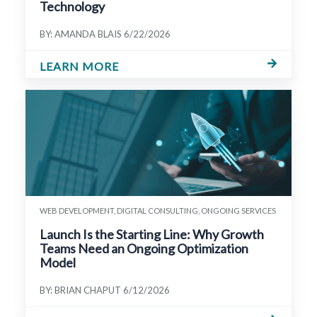
Technology
BY: AMANDA BLAIS
6/22/2026
LEARN MORE
WEB DEVELOPMENT, DIGITAL CONSULTING, ONGOING SERVICES
Launch Is the Starting Line: Why Growth
Teams Need an Ongoing Optimization
Model
BY: BRIAN CHAPUT
6/12/2026