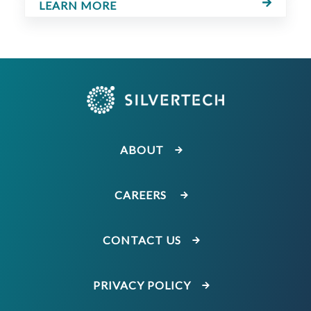
LEARN MORE
ABOUT
CAREERS
CONTACT US
PRIVACY POLICY