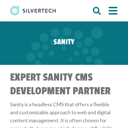
SANITY
EXPERT SANITY CMS
DEVELOPMENT PARTNER
Sanity is a headless CMS that offers a flexible
and customizable approach to web and digital
content management. It is often chosen for