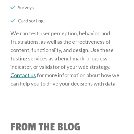
Surveys
Card sorting
We can test user perception, behavior, and
frustrations, as well as the effectiveness of
content, functionality, and design. Use these
testing services as a benchmark, progress
indicator, or validator of your web strategy.
Contact us
for more information about how we
can help you to drive your decisions with data.
FROM THE BLOG