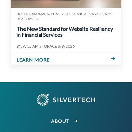
HOSTING AND MANAGED SERVICES, FINANCIAL SERVICES, WEB
DEVELOPMENT
The New Standard for Website Resiliency
in Financial Services
BY: WILLIAM STORACE
6/9/2026
LEARN MORE
ABOUT