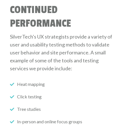
CONTINUED
PERFORMANCE
SilverTech's UX strategists provide a variety of
user and usability testing methods to validate
user behavior and site performance. A small
example of some of the tools and testing
services we provide include:
Heat mapping
Click testing
Tree studies
In-person and online focus groups