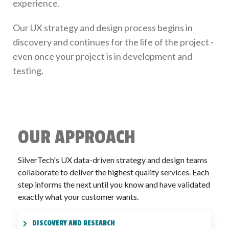
experience.
Our UX strategy and design process begins in
discovery and continues for the life of the project -
even once your project is in development and
testing.
OUR APPROACH
SilverTech's UX data-driven strategy and design teams
collaborate to deliver the highest quality services. Each
step informs the next until you know and have validated
exactly what your customer wants.
DISCOVERY AND RESEARCH