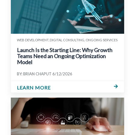
WEB DEVELOPMENT, DIGITAL CONSULTING, ONGOING SERVICES
Launch Is the Starting Line: Why Growth
Teams Need an Ongoing Optimization
Model
BY: BRIAN CHAPUT
6/12/2026
LEARN MORE