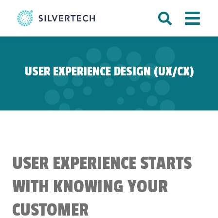
USER EXPERIENCE DESIGN (UX/CX)
USER EXPERIENCE STARTS
WITH KNOWING YOUR
CUSTOMER