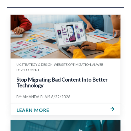
UX STRATEGY & DESIGN, WEBSITE OPTIMIZATION, AI, WEB
DEVELOPMENT
Stop Migrating Bad Content Into Better
Technology
BY: AMANDA BLAIS
6/22/2026
LEARN MORE