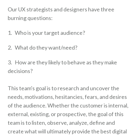
Our UX strategists and designers have three
burning questions:
1. Who is your target audience?
2. What do they want/need?
3. How are they likely to behave as they make
decisions?
This team's goal is to research and uncover the
needs, motivations, hesitancies, fears, and desires
of the audience. Whether the customer is internal,
external, existing, or prospective, the goal of this
team is to listen, observe, analyze, define and
create what will ultimately provide the best digital