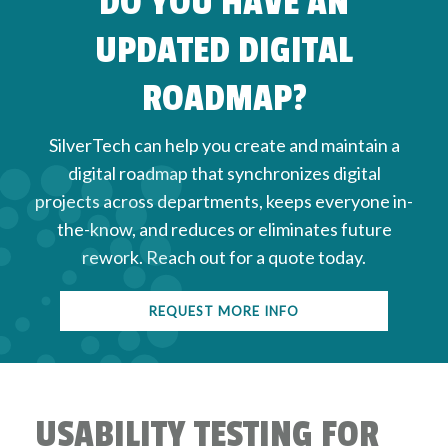
DO YOU HAVE AN
but they also ensure that your site is accessible
UPDATED DIGITAL
and complies with ADA WCAG guidelines.
ROADMAP?
SilverTech can help you create and maintain a
digital roadmap that synchronizes digital
projects across departments, keeps everyone in-
the-know, and reduces or eliminates future
rework. Reach out for a quote today.
REQUEST MORE INFO
USABILITY TESTING FOR