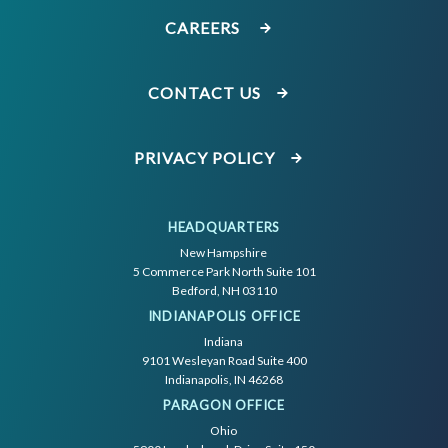
CAREERS
CONTACT US
PRIVACY POLICY
HEADQUARTERS
New Hampshire
5 Commerce Park North Suite 101
Bedford, NH 03110
INDIANAPOLIS OFFICE
Indiana
9101 Wesleyan Road Suite 400
Indianapolis, IN 46268
PARAGON OFFICE
Ohio