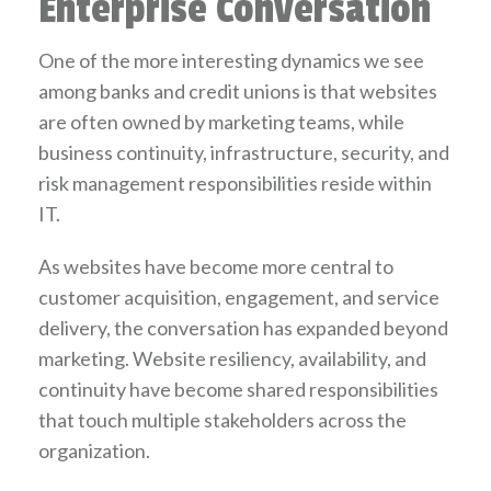
Enterprise Conversation
One of the more interesting dynamics we see
among banks and credit unions is that websites
are often owned by marketing teams, while
business continuity, infrastructure, security, and
risk management responsibilities reside within
IT.
As websites have become more central to
customer acquisition, engagement, and service
delivery, the conversation has expanded beyond
marketing. Website resiliency, availability, and
continuity have become shared responsibilities
that touch multiple stakeholders across the
organization.