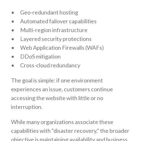
•
Geo-redundant hosting
•
Automated failover capabilities
•
Multi-region infrastructure
•
Layered security protections
•
Web Application Firewalls (WAFs)
•
DDoS mitigation
•
Cross-cloud redundancy
The goal is simple: if one environment
experiences an issue, customers continue
accessing the website with little or no
interruption.
While many organizations associate these
capabilities with "disaster recovery," the broader
objective is maintaining availability and business