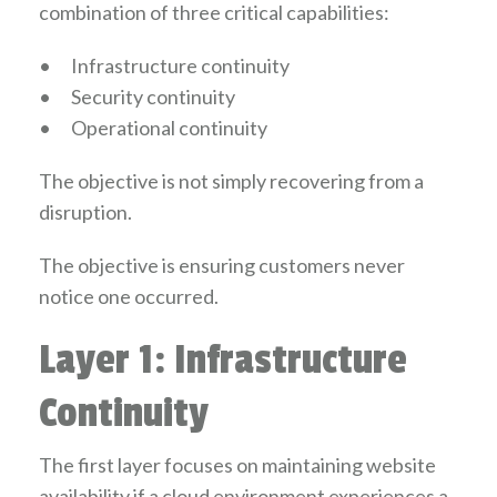
combination of three critical capabilities:
•
Infrastructure continuity
•
Security continuity
•
Operational continuity
The objective is not simply recovering from a
disruption.
The objective is ensuring customers never
notice one occurred.
Layer 1: Infrastructure
Continuity
The first layer focuses on maintaining website
availability if a cloud environment experiences a