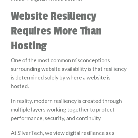
Website Resiliency
Requires More Than
Hosting
One of the most common misconceptions
surrounding website availability is that resiliency
is determined solely by where a website is
hosted.
In reality, modern resiliency is created through
multiple layers working together to protect
performance, security, and continuity.
At SilverTech, we view digital resilience as a