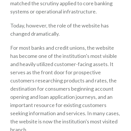
matched the scrutiny applied to core banking
systems or operational infrastructure.
Today, however, the role of the website has
changed dramatically.
For most banks and credit unions, the website
has become one of the institution's most visible
and heavily utilized customer-facing assets. It
serves as the front door for prospective
customers researching products and rates, the
destination for consumers beginning account
opening and loan application journeys, and an
important resource for existing customers
seeking information and services. In many cases,
the website is now the institution's most visited
branch.