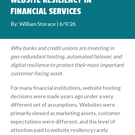
WEBSITE RESILIENCY IN
FINANCIAL SERVICES
By: William Storace | 6/9/26
Why banks and credit unions are investing in
geo-redundant hosting, automated failover, and
digital resilience to protect their most important
customer-facing asset.
For many financial institutions, website hosting
decisions were made years ago under a very
different set of assumptions. Websites were
primarily viewed as marketing assets, customer
expectations were different, and the level of
attention paid to website resiliency rarely