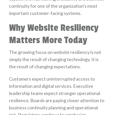
continuity for one of the organization's most
important customer-facing systems.
Why Website Resiliency
Matters More Today
The growing focus on website resiliency is not
simply the result of changing technology. It is
the result of changing expectations.
Customers expect uninterrupted access to
information and digital services. Executive
leadership teams expect stronger operational
resilience. Boards are paying closer attention to
business continuity planning and operational
risk. Regulators continue to emphasize