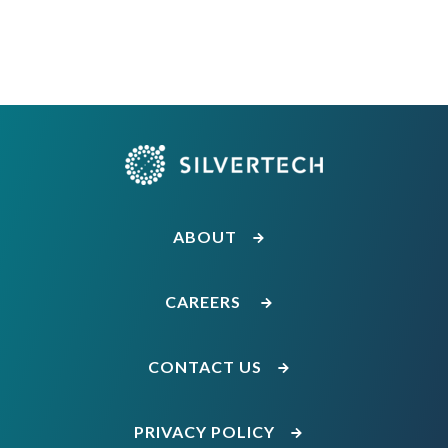
ABOUT
CAREERS
CONTACT US
PRIVACY POLICY