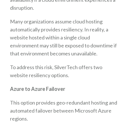
disruption.
Many organizations assume cloud hosting
automatically provides resiliency. In reality, a
website hosted within a single cloud
environment may still be exposed to downtime if
that environment becomes unavailable.
To address this risk, SilverTech offers two
website resiliency options.
Azure to Azure Failover
This option provides geo-redundant hosting and
automated failover between Microsoft Azure
regions.