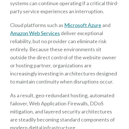
systems can continue operating if a critical third-
party service experiences an interruption.
Cloud platforms such as
Microsoft Azure
and
Amazon Web Services
deliver exceptional
reliability, but no provider can eliminate risk
entirely. Because these environments sit
outside the direct control of the website owner
or hosting partner, organizations are
increasingly investing in architectures designed
to maintain continuity when disruptions occur.
As a result, geo-redundant hosting, automated
failover, Web Application Firewalls, DDoS
mitigation, and layered security architectures
are steadily becoming standard components of
modern digital infrastructure.