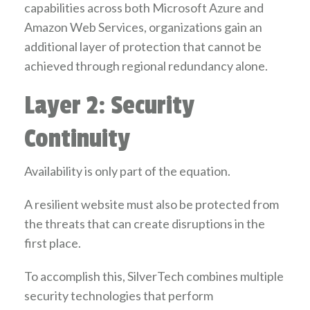
capabilities across both Microsoft Azure and
Amazon Web Services, organizations gain an
additional layer of protection that cannot be
achieved through regional redundancy alone.
Layer 2: Security
Continuity
Availability is only part of the equation.
A resilient website must also be protected from
the threats that can create disruptions in the
first place.
To accomplish this, SilverTech combines multiple
security technologies that perform