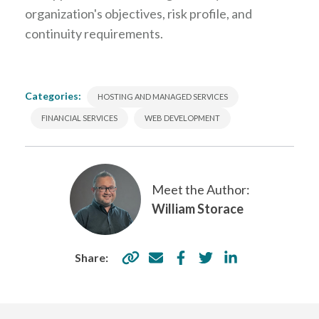
organization's objectives, risk profile, and
continuity requirements.
Categories:
HOSTING AND MANAGED SERVICES
FINANCIAL SERVICES
WEB DEVELOPMENT
Meet the Author:
William Storace
Share: