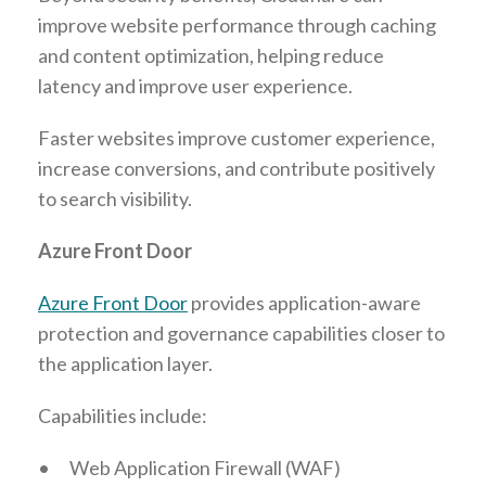
improve website performance through caching
and content optimization, helping reduce
latency and improve user experience.
Faster websites improve customer experience,
increase conversions, and contribute positively
to search visibility.
Azure Front Door
Azure Front Door
provides application-aware
protection and governance capabilities closer to
the application layer.
Capabilities include:
•
Web Application Firewall (WAF)