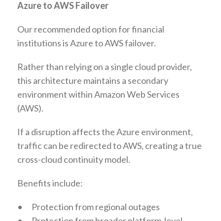
Azure to AWS Failover
Our recommended option for financial
institutions is Azure to AWS failover.
Rather than relying on a single cloud provider,
this architecture maintains a secondary
environment within Amazon Web Services
(AWS).
If a disruption affects the Azure environment,
traffic can be redirected to AWS, creating a true
cross-cloud continuity model.
Benefits include:
•
Protection from regional outages
•
Protection from broader platform-level