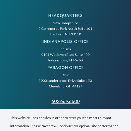
HEADQUARTERS
New Hampshire
5 Commerce Park North Suite 101
Bedford, NH 03110
INDIANAPOLIS OFFICE
Indiana
9101 Wesleyan Road Suite 400
Indianapolis, IN 46268
PARAGON OFFICE
Ohio
5900 Landerbrook Drive Suite 150
Cleveland, OH 44124
603.669.6600
This website uses cookies in order to offer you the most relevant
information. Please "Accept & Continue" for optimal site performance.