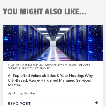
YOU MIGHT ALSO LIKE...
AI, AZURE, HOSTING AND MANAGED SERVICES, FINANCIAL SERVICES,
ENERGY & UTILITIES, HEALTHCARE
AI-Exploited Vulnerabilities & Your Hosting: Why
U.S.-Based, Azure-Hardened Managed Services
Matter
By: Anoop Sandhu
READ POST