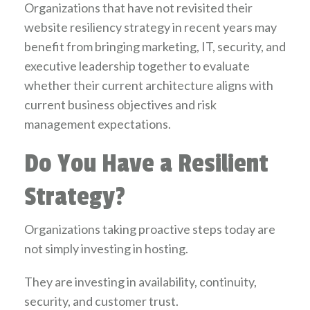
Organizations that have not revisited their
website resiliency strategy in recent years may
benefit from bringing marketing, IT, security, and
executive leadership together to evaluate
whether their current architecture aligns with
current business objectives and risk
management expectations.
Do You Have a Resilient
Strategy?
Organizations taking proactive steps today are
not simply investing in hosting.
They are investing in availability, continuity,
security, and customer trust.