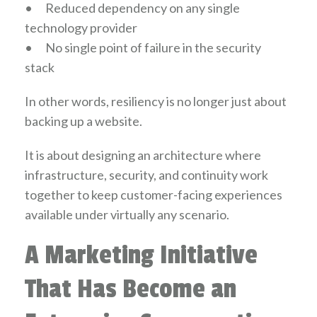
•
Reduced dependency on any single
technology provider
•
No single point of failure in the security
stack
In other words, resiliency is no longer just about
backing up a website.
It is about designing an architecture where
infrastructure, security, and continuity work
together to keep customer-facing experiences
available under virtually any scenario.
A Marketing Initiative
That Has Become an