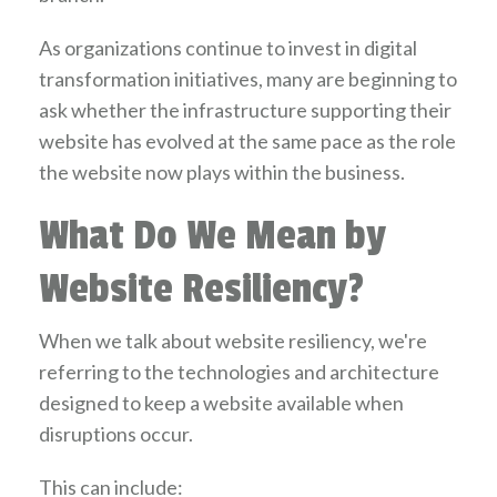
As organizations continue to invest in digital
transformation initiatives, many are beginning to
ask whether the infrastructure supporting their
website has evolved at the same pace as the role
the website now plays within the business.
What Do We Mean by
Website Resiliency?
When we talk about website resiliency, we're
referring to the technologies and architecture
designed to keep a website available when
disruptions occur.
This can include: