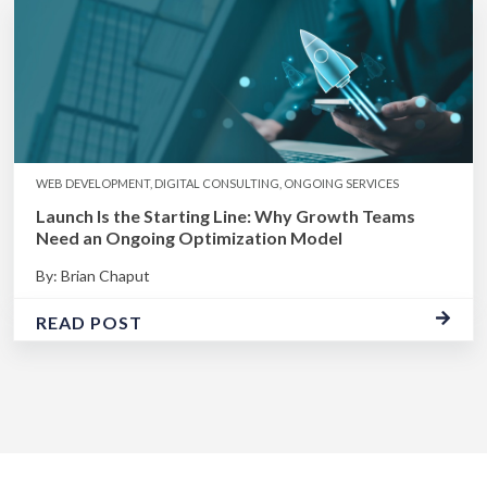
WEB DEVELOPMENT, DIGITAL CONSULTING, ONGOING SERVICES
Launch Is the Starting Line: Why Growth Teams
Need an Ongoing Optimization Model
By: Brian Chaput
READ POST