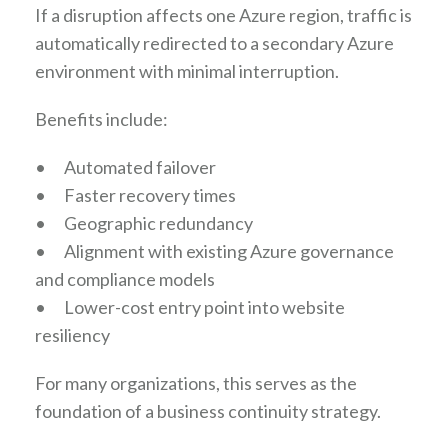
If a disruption affects one Azure region, traffic is
automatically redirected to a secondary Azure
environment with minimal interruption.
Benefits include:
•
Automated failover
•
Faster recovery times
•
Geographic redundancy
•
Alignment with existing Azure governance
and compliance models
•
Lower-cost entry point into website
resiliency
For many organizations, this serves as the
foundation of a business continuity strategy.