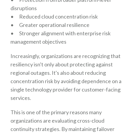
disruptions
•
Reduced cloud concentration risk
•
Greater operational resilience
•
Stronger alignment with enterprise risk
management objectives
Increasingly, organizations are recognizing that
resiliency isn't only about protecting against
regional outages. It's also about reducing
concentration risk by avoiding dependence on a
single technology provider for customer-facing
services.
This is one of the primary reasons many
organizations are evaluating cross-cloud
continuity strategies. By maintaining failover