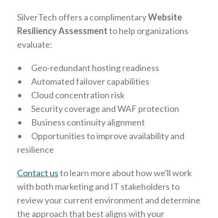
SilverTech offers a complimentary
Website
Resiliency Assessment
to help organizations
evaluate:
•
Geo-redundant hosting readiness
•
Automated failover capabilities
•
Cloud concentration risk
•
Security coverage and WAF protection
•
Business continuity alignment
•
Opportunities to improve availability and
resilience
Contact us
to learn more about how we'll work
with both marketing and IT stakeholders to
review your current environment and determine
the approach that best aligns with your