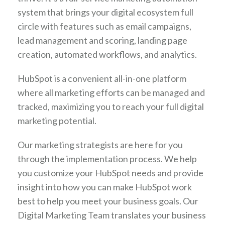
system that brings your digital ecosystem full
circle with features such as email campaigns,
lead management and scoring, landing page
creation, automated workflows, and analytics.
HubSpot is a convenient all-in-one platform
where all marketing efforts can be managed and
tracked, maximizing you to reach your full digital
marketing potential.
Our marketing strategists are here for you
through the implementation process. We help
you customize your HubSpot needs and provide
insight into how you can make HubSpot work
best to help you meet your business goals. Our
Digital Marketing Team translates your business