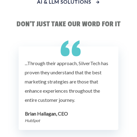
AI & LLM SOLUTIONS
DON'T JUST TAKE OUR WORD FOR IT
...Through their approach, SilverTech has
proven they understand that the best
marketing strategies are those that
enhance experiences throughout the
entire customer journey.
Brian Hallagan, CEO
HubSpot