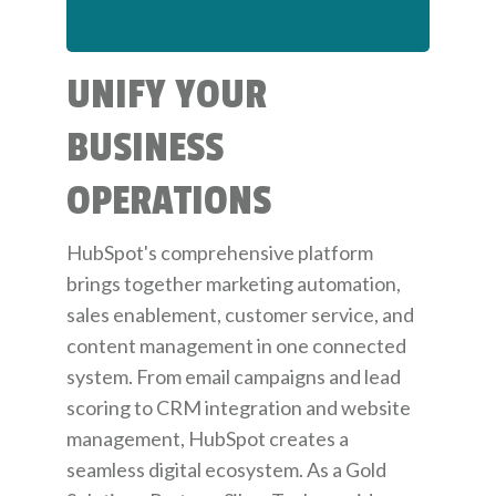
UNIFY YOUR
BUSINESS
OPERATIONS
HubSpot's comprehensive platform
brings together marketing automation,
sales enablement, customer service, and
content management in one connected
system. From email campaigns and lead
scoring to CRM integration and website
management, HubSpot creates a
seamless digital ecosystem. As a Gold