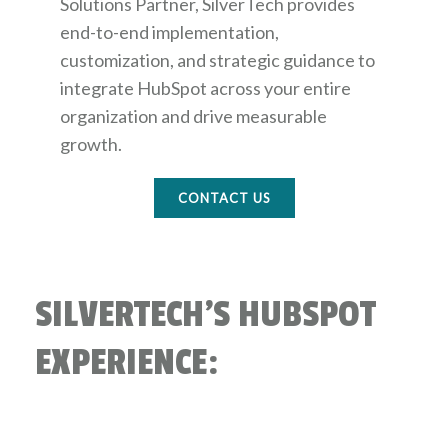
Solutions Partner, SilverTech provides
end-to-end implementation,
customization, and strategic guidance to
integrate HubSpot across your entire
organization and drive measurable
growth.
CONTACT US
SILVERTECH'S HUBSPOT
EXPERIENCE: