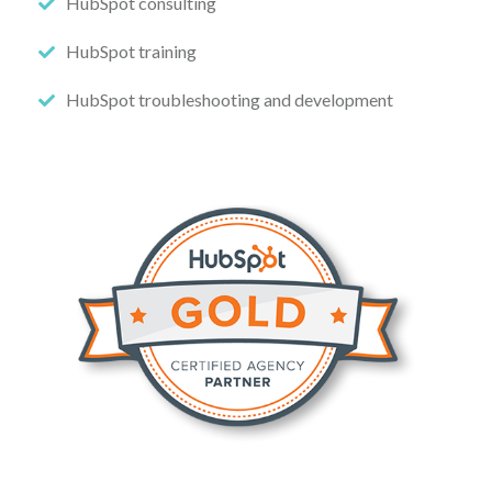
HubSpot consulting
HubSpot training
HubSpot troubleshooting and development