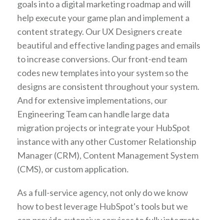
goals into a digital marketing roadmap and will
help execute your game plan and implement a
content strategy. Our UX Designers create
beautiful and effective landing pages and emails
to increase conversions. Our front-end team
codes new templates into your system so the
designs are consistent throughout your system.
And for extensive implementations, our
Engineering Team can handle large data
migration projects or integrate your HubSpot
instance with any other Customer Relationship
Manager (CRM), Content Management System
(CMS), or custom application.
As a full-service agency, not only do we know
how to best leverage HubSpot's tools but we