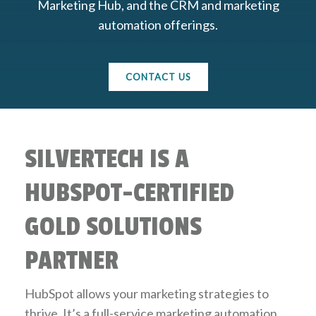
Marketing Hub, and the CRM and marketing
automation offerings.
CONTACT US
SILVERTECH IS A
HUBSPOT-CERTIFIED
GOLD SOLUTIONS
PARTNER
HubSpot allows your marketing strategies to
thrive. It’s a full-service marketing automation