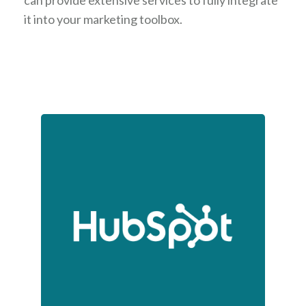
can provide extensive services to fully integrate
it into your marketing toolbox.