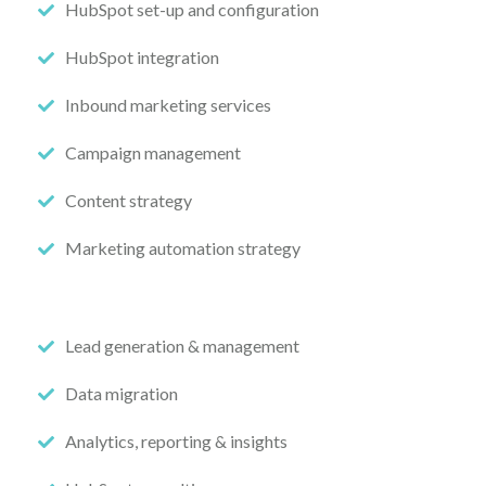
HubSpot set-up and configuration
HubSpot integration
Inbound marketing services
Campaign management
Content strategy
Marketing automation strategy
Lead generation & management
Data migration
Analytics, reporting & insights