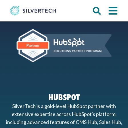
HUBSPOT
SilverTech is a gold-level HubSpot partner with
extensive expertise across HubSpot's platform,
including advanced features of CMS Hub, Sales Hub,