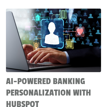
AI-POWERED BANKING
PERSONALIZATION WITH
HUBSPOT