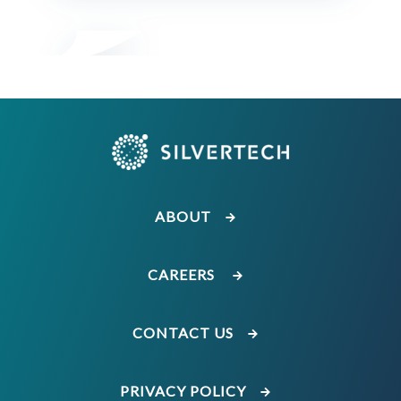
ABOUT
CAREERS
CONTACT US
PRIVACY POLICY