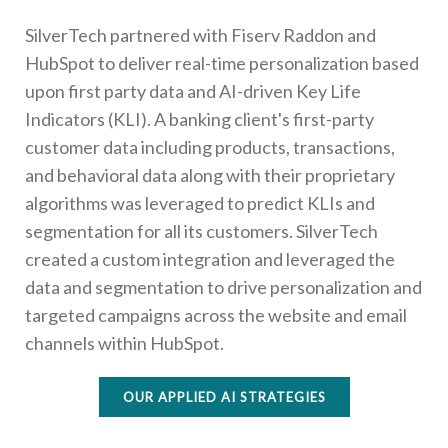
SilverTech partnered with Fiserv Raddon and
HubSpot to deliver real-time personalization based
upon first party data and AI-driven Key Life
Indicators (KLI). A banking client's first-party
customer data including products, transactions,
and behavioral data along with their proprietary
algorithms was leveraged to predict KLIs and
segmentation for all its customers. SilverTech
created a custom integration and leveraged the
data and segmentation to drive personalization and
targeted campaigns across the website and email
channels within HubSpot.
OUR APPLIED AI STRATEGIES