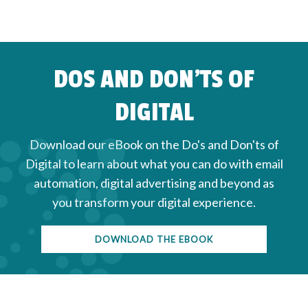
DOS AND DON'TS OF
DIGITAL
Download our eBook on the Do's and Don'ts of
Digital to learn about what you can do with email
automation, digital advertising and beyond as
you transform your digital experience.
DOWNLOAD THE EBOOK