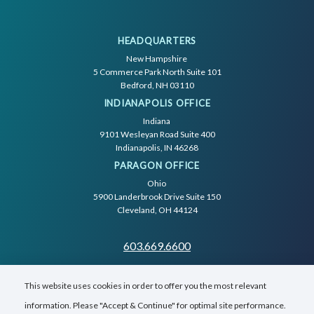
HEADQUARTERS
New Hampshire
5 Commerce Park North Suite 101
Bedford, NH 03110
INDIANAPOLIS OFFICE
Indiana
9101 Wesleyan Road Suite 400
Indianapolis, IN 46268
PARAGON OFFICE
Ohio
5900 Landerbrook Drive Suite 150
Cleveland, OH 44124
603.669.6600
This website uses cookies in order to offer you the most relevant
information. Please "Accept & Continue" for optimal site performance.