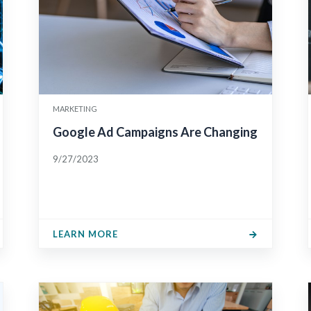
MARKETING
Google Ad Campaigns Are Changing
9/27/2023
LEARN MORE