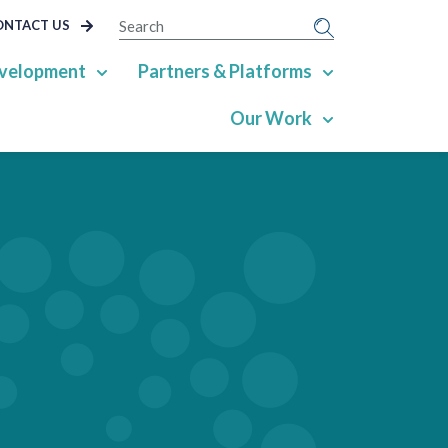
SEARCH
ONTACT US
velopment
Partners & Platforms
Our Work