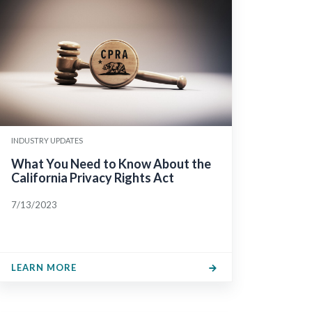
INDUSTRY UPDATES
What You Need to Know About the
California Privacy Rights Act
7/13/2023
LEARN MORE