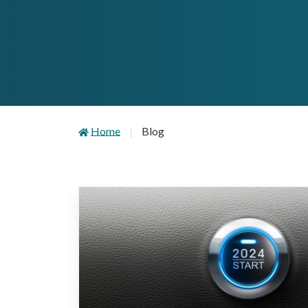
Home
Blog