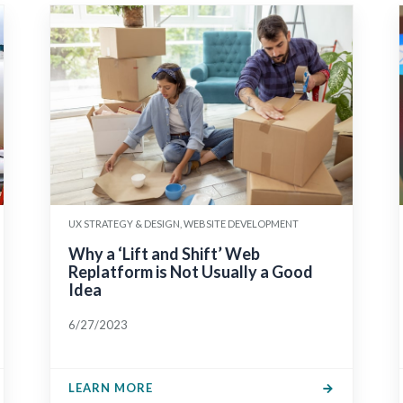
UX STRATEGY & DESIGN, WEBSITE DEVELOPMENT
Why a ‘Lift and Shift’ Web
Replatform is Not Usually a Good
Idea
6/27/2023
LEARN MORE