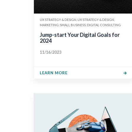
UX STRATEGY & DESIGN, UX STRATEGY & DESIGN,
MARKETING, SMALL BUSINESS, DIGITAL CONSULTING
Jump-start Your Digital Goals for
2024
11/16/2023
LEARN MORE