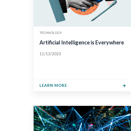
TECHNOLOGY
Artificial Intelligence is Everywhere
11/13/2023
LEARN MORE