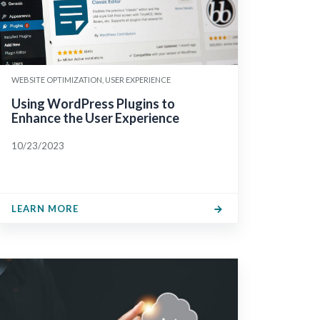
WEBSITE OPTIMIZATION, USER EXPERIENCE
Using WordPress Plugins to
Enhance the User Experience
10/23/2023
LEARN MORE