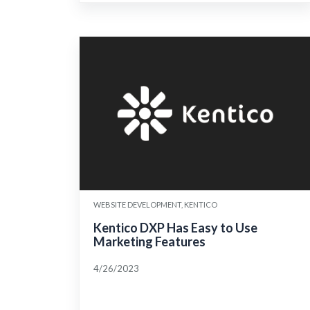
WEBSITE DEVELOPMENT, KENTICO
Kentico DXP Has Easy to Use
Marketing Features
4/26/2023