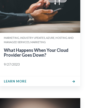
MARKETING, INDUSTRY UPDATES, AZURE, HOSTING AND
MANAGED SERVICES, MARKETING
What Happens When Your Cloud
Provider Goes Down?
9/27/2023
LEARN MORE