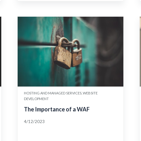
HOSTING AND MANAGED SERVICES, WEBSITE
DEVELOPMENT
The Importance of a WAF
4/12/2023