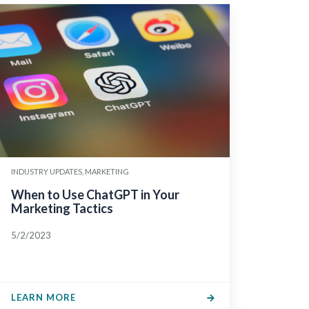
INDUSTRY UPDATES, MARKETING
When to Use ChatGPT in Your
Marketing Tactics
5/2/2023
LEARN MORE