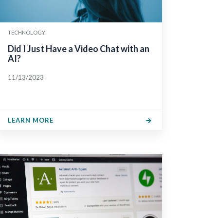
TECHNOLOGY
Did I Just Have a Video Chat with an
AI?
11/13/2023
LEARN MORE