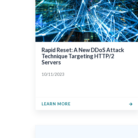
Rapid Reset: A New DDoS Attack
Technique Targeting HTTP/2
Servers
10/11/2023
LEARN MORE