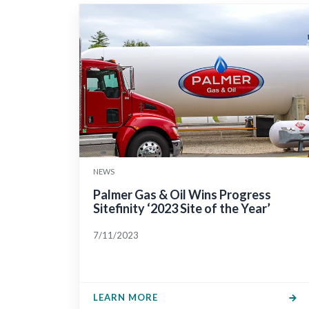
NEWS
Palmer Gas & Oil Wins Progress
Sitefinity ‘2023 Site of the Year’
7/11/2023
LEARN MORE