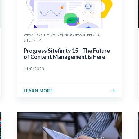
WEBSITE OPTIMIZATION, PROGRESS SITEFINITY,
SITEFINITY
Progress Sitefinity 15 - The Future
of Content Management is Here
11/8/2023
LEARN MORE