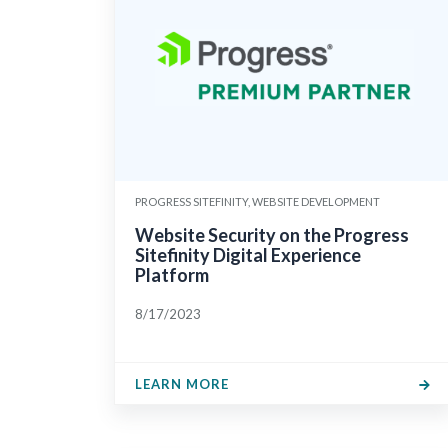
PROGRESS SITEFINITY, WEBSITE DEVELOPMENT
Website Security on the Progress
Sitefinity Digital Experience
Platform
8/17/2023
LEARN MORE