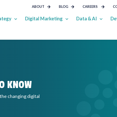
ABOUT
BLOG
CAREERS
C
ategy
Digital Marketing
Data & AI
De
TO KNOW
 the changing digital