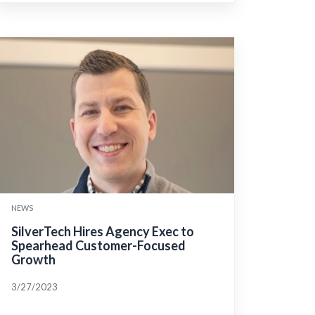
NEWS
SilverTech Hires Agency Exec to
Spearhead Customer-Focused
Growth
3/27/2023