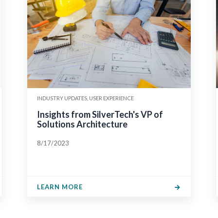
INDUSTRY UPDATES, USER EXPERIENCE
Insights from SilverTech's VP of
Solutions Architecture
8/17/2023
LEARN MORE