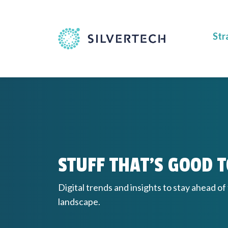
Str
STUFF THAT'S GOOD 
Digital trends and insights to stay ahead of
landscape.