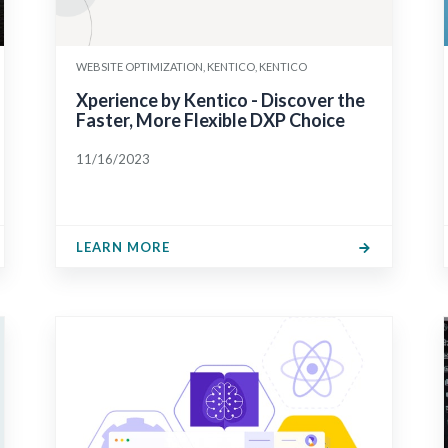
WEBSITE OPTIMIZATION, KENTICO, KENTICO
Xperience by Kentico - Discover the
Faster, More Flexible DXP Choice
11/16/2023
LEARN MORE